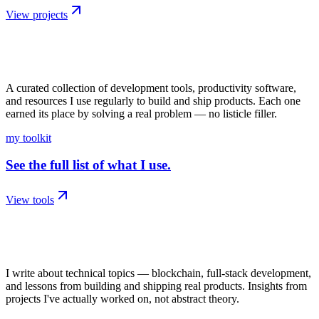
View projects
04
/
kit
A curated collection of development tools, productivity software,
and resources I use regularly to build and ship products. Each one
earned its place by solving a real problem — no listicle filler.
my toolkit
See the full list of what I use.
View tools
05
/
writing
I write about technical topics — blockchain, full-stack development,
and lessons from building and shipping real products. Insights from
projects I've actually worked on, not abstract theory.