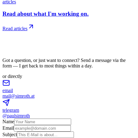
articles
Read about what I'm working on.
Read articles
06
/
reach
Got a question, or just want to connect? Send a message via the
form — I get back to most things within a day.
or directly
email
mail@simroth.at
telegram
@paulsimroth
Name
Email
Subject