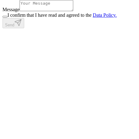
Message
I confirm that I have read and agreed to the
Data Policy.
Send
Full-stack & blockchain developer. Building things across the stack
— Solidity to Postgres, contracts to UI.
start a conversation
Get in touch
Site
About
Projects
Certificates
Blog