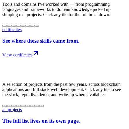
Tools and domains I've worked with — from programming
languages and frameworks to domain knowledge picked up
shipping real projects. Click any tile for the full breakdown.
certificates
See where these skills came from.
View certificates
03
/
work
A selection of projects from the past few years, across blockchain
applications and full-stack web development. Click any tile to see
the stack, repo, live demo, and write-up where available.
all projects
The full list lives on its own page.